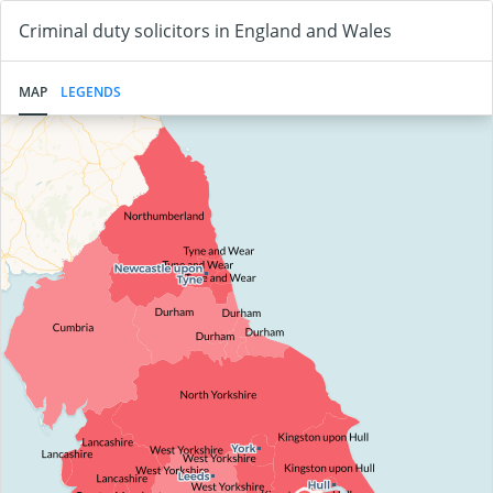
Criminal duty solicitors in England and Wales
MAP
LEGENDS