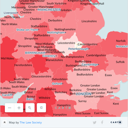
©
©
OpenStreetMap
contributors, ©
CARTO
Map by
The Law Society